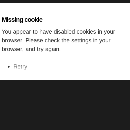
Missing cookie
You appear to have disabled cookies in your
browser. Please check the settings in your
browser, and try again.
Retry